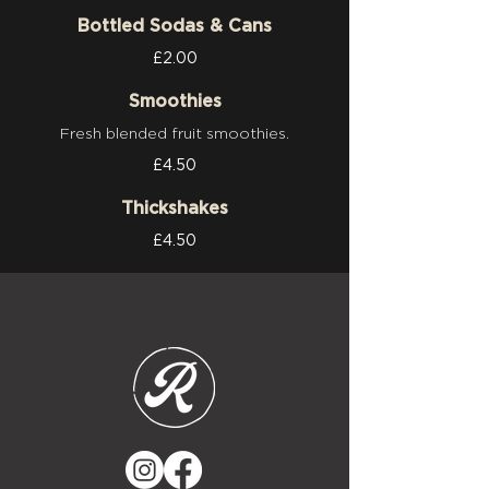
Bottled Sodas & Cans
£2.00
Smoothies
Fresh blended fruit smoothies.
£4.50
Thickshakes
£4.50