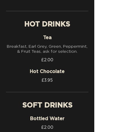
HOT DRINKS
Tea
Breakfast, Earl Grey, Green, Peppermint,
& Fruit Teas, ask for selection.
£2.00
Hot Chocolate
£3.95
SOFT DRINKS
Bottled Water
£2.00