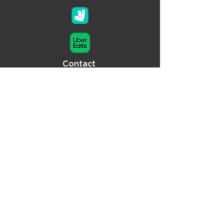
Contact
01306 884454
info@rykas.co.uk
Address
Rykas Boxhill, Old London Road
Dorking, RH5 6BY
Opening Hours
Café
Mon: 8am - 5pm
Tue: 8am - 5pm
Wed: 8am - 9pm
Thu: 8am - 9pm
Fri: 8am - 9pm
Sat: 8am - 9pm
Sun: 8am - 7pm