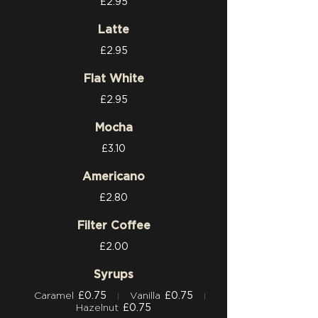
£2.95
Latte
£2.95
Flat White
£2.95
Mocha
£3.10
Americano
£2.80
Filter Coffee
£2.00
Syrups
Caramel
£0.75
Vanilla
£0.75
Hazelnut
£0.75