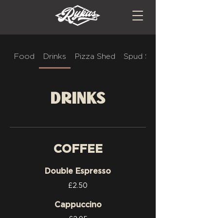
Food
Drinks
Pizza Shed
Spud Stop
Drinks
COFFEE
Double Espresso
£2.50
Cappuccino