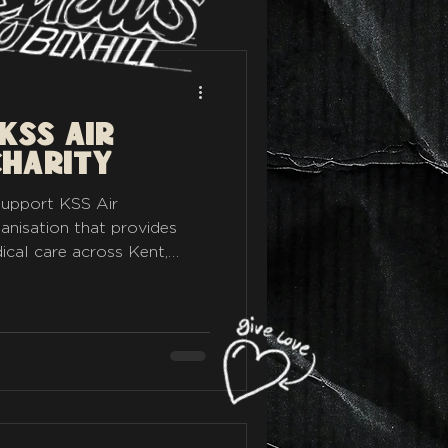
KSS Air
Charity
 support KSS Air
anisation that provides
ical care across Kent,
penny raised through
ed to help their incredible
 work, supporting the
all enjoy. With the Rykas
inviting riders, road
o see just how far they can
. For just