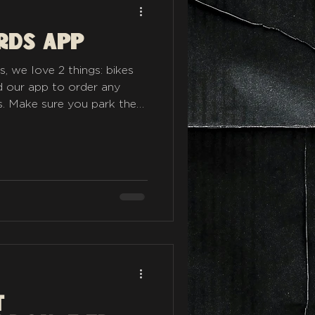
rds app
 we love 2 things: bikes
 our app to order any
. Make sure you park the
dynalinks.app/rykas
t