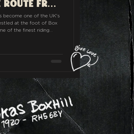
om
as become one of the UK's
estled at the foot of Box
e of the finest riding
's the perfect place to fuel
our next adventure or to
to eat when you get back.
r sweeping A-roads,
reathtaking viewpoints,
urite rides from Rykas.
ow