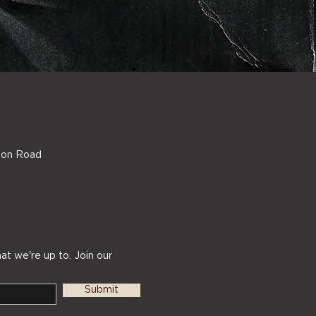
ndon Road
at we're up to. Join our
Submit