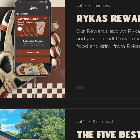
Jul 17
1 min read
Rykas Rewa
Our Rewards app At Rykas,
and good food! Download
food and drink from Rykas
bike first! Https://pepper.
Jul 14
3 min read
The five Bes