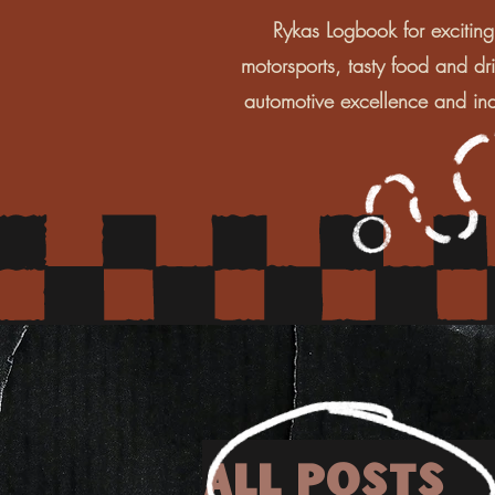
Rykas Logbook for exciting
motorsports, tasty food and dr
automotive excellence and ind
All Posts