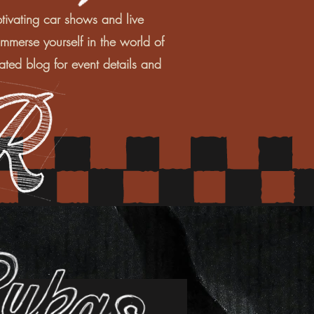
tivating car shows and live
mmerse yourself in the world of
ated blog for event details and