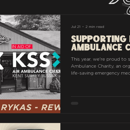
Jul 21
2 min read
Supporting 
Ambulance 
This year, we're proud to
Ambulance Charity, an org
life-saving emergency med
Surrey and Sussex. Every 
sticker sales will be donat
crews continue their vital
communities and roads we 
Far & Wide challenge were 
trippers and adventurers t
take a little piece of Rykas