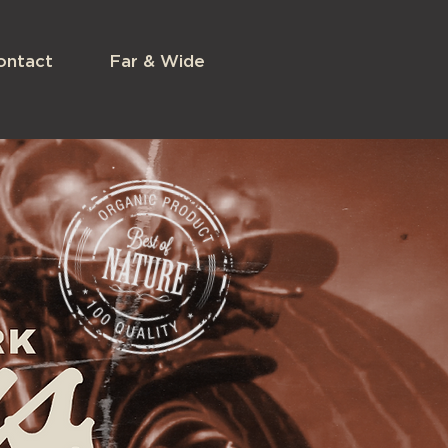
ontact
Far & Wide