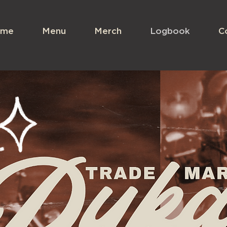
me
Menu
Merch
Logbook
C