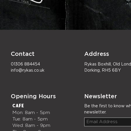
Contact
Address
01306 884454
Rykas Boxhill, Old Lo
info@rykas.co.uk
Dorking, RH5 6BY
Opening Hours
Newsletter
Café
Be the first to know wh
Mon: 8am - 5pm
newsletter.
Tue: 8am - 5pm
Wed: 8am - 9pm