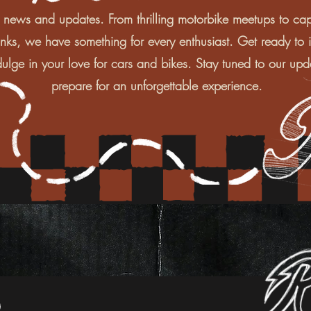
 news and updates. From thrilling motorbike meetups to cap
inks, we have something for every enthusiast. Get ready to i
ulge in your love for cars and bikes. Stay tuned to our upd
prepare for an unforgettable experience.