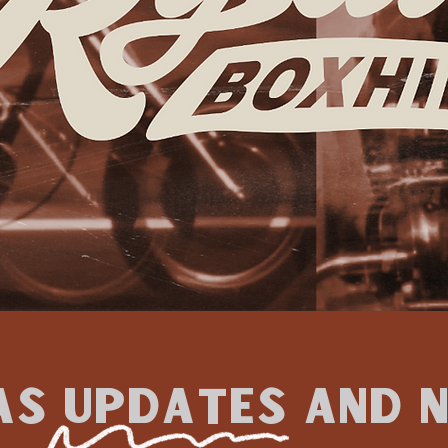
as updates and 