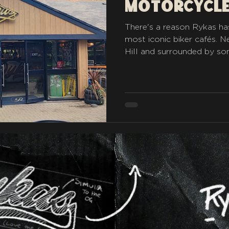
Motorcycle Route fr
Rykas
There's a reason Rykas h
most iconic biker cafés. N
Hill and surrounded by som
roads in the South East, it
up before setting off on y
grab a coffee and a bite 
Whether you're looking fo
winding country lanes or b
here are a few of our favo
Rykas to Devil's Punch B