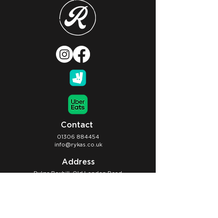
Contact
01306 884454
info@rykas.co.uk
Address
Rykas Boxhill, Old London Road
Dorking, RH5 6BY
Opening Hours
Café