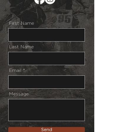
First Name
Last Name
Email
Message
Send