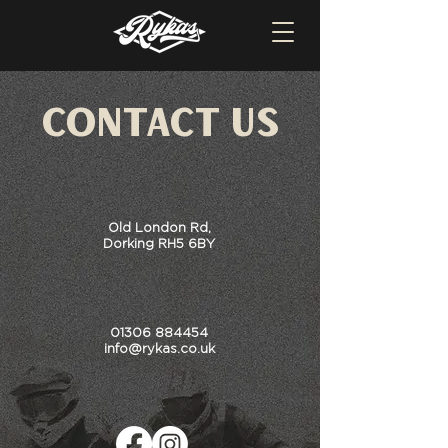
Contact US
Old London Rd,
Dorking RH5 6BY
01306 884454
info@rykas.co.uk