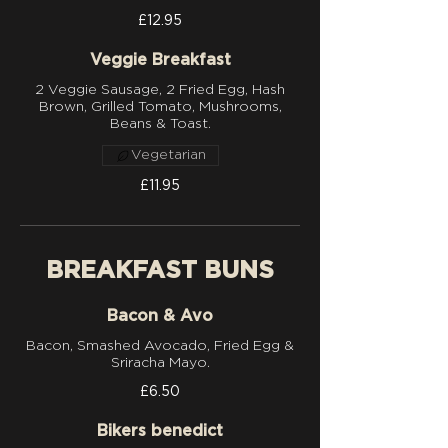
£12.95
Veggie Breakfast
2 Veggie Sausage, 2 Fried Egg, Hash
Brown, Grilled Tomato, Mushrooms,
Beans & Toast.
Vegetarian
£11.95
BREAKFAST BUNS
Bacon & Avo
Bacon, Smashed Avocado, Fried Egg &
£6.50
Bikers benedict