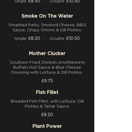
Single
£8.50
Double
£10.50
Smoke On The Water
Smashed Patty, Smoked Cheese, BBQ
Sauce, Crispy Onions & Dill Pickles.
Single
£8.20
Double
£10.50
Mother Clucker
Southern Fried Chicken smothered in
Buffalo Hot Sauce & Blue Cheese
Dressing with Lettuce & Dill Pickles.
£9.75
Fish Fillet
Breaded Fish Fillet, with Lettuce, Dill
Pickles & Tartar Sauce.
£8.20
Plant Power