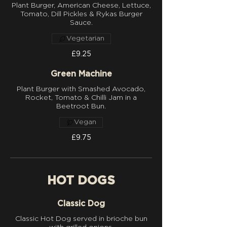
Plant Burger, American Cheese, Lettuce,
Tomato, Dill Pickles & Rykas Burger
Sauce.
Vegetarian
£9.25
Green Machine
Plant Burger with Smashed Avocado,
Rocket, Tomato & Chilli Jam in a
Beetroot Bun.
Vegan
£9.75
HOT DOGS
Classic Dog
Classic Hot Dog served in brioche bun