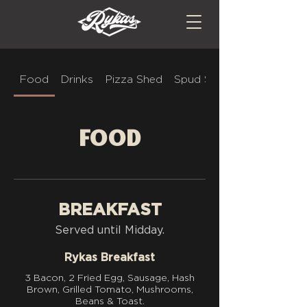
Food
Drinks
Pizza Shed
Spud Stop
Food
BREAKFAST
Served until Midday.
Rykas Breakfast
3 Bacon, 2 Fried Egg, Sausage, Hash
Brown, Grilled Tomato, Mushrooms,
Beans & Toast.