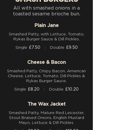
All with smashed onions in a
toasted sesame brioche bun.
Plain Jane
Smashed Patty, with Lettuce, Tomato,
Rykas Burger Sauce & Dill Pickles.
Single
£7.50
Double
£9.50
Cheese & Bacon
Smashed Patty, Crispy Bacon, American
Cheese, Lettuce, Tomato, Dill Pickles &
Rykas Burger Sauce.
Single
£8.20
Double
£10.20
The Wax Jacket
Smashed Patty, Mature Red Leicester,
Stout Braised Onions, English Mustard
Mayo, Lettuce & Dill Pickles.