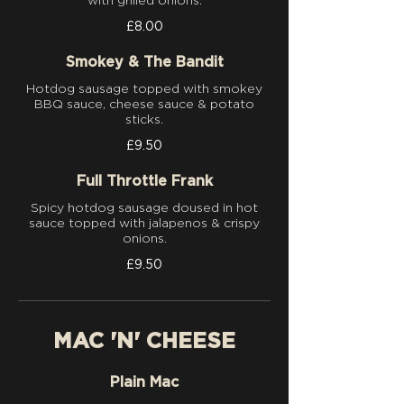
with grilled onions.
£8.00
Smokey & The Bandit
Hotdog sausage topped with smokey
BBQ sauce, cheese sauce & potato
sticks.
£9.50
Full Throttle Frank
Spicy hotdog sausage doused in hot
sauce topped with jalapenos & crispy
onions.
£9.50
MAC 'N' CHEESE
Plain Mac