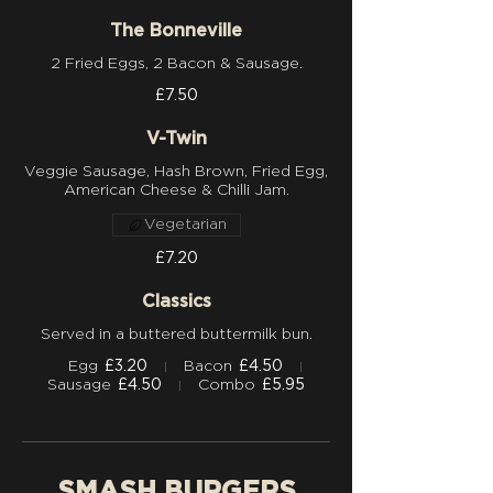
The Bonneville
£7.50
V-Twin
Veggie Sausage, Hash Brown, Fried Egg,
Vegetarian
£7.20
Classics
Served in a buttered buttermilk bun.
Egg
£3.20
Bacon
£4.50
Sausage
£4.50
Combo
£5.95
SMASH BURGERS