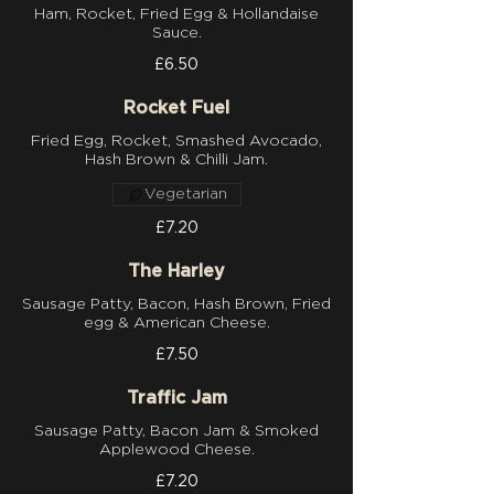
Ham, Rocket, Fried Egg & Hollandaise
Sauce.
£6.50
Rocket Fuel
Fried Egg, Rocket, Smashed Avocado,
Hash Brown & Chilli Jam.
Vegetarian
£7.20
The Harley
Sausage Patty, Bacon, Hash Brown, Fried
egg & American Cheese.
£7.50
Traffic Jam
Sausage Patty, Bacon Jam & Smoked
Applewood Cheese.
£7.20