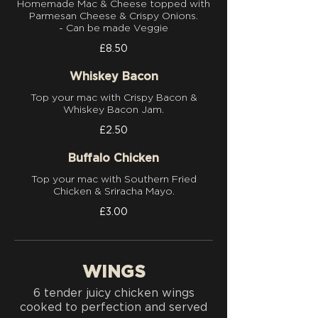
Homemade Mac & Cheese topped with
Parmesan Cheese & Crispy Onions.
£8.50
Whiskey Bacon
Top your mac with Crispy Bacon &
Whiskey Bacon Jam.
£2.50
Buffalo Chicken
Top your mac with Southern Fried
Chicken & Sriracha Mayo.
£3.00
WINGS
6 tender juicy chicken wings
cooked to perfection and served