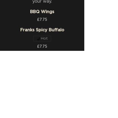
your way.
BBQ Wings
£7.75
Franks Spicy Buffalo
Hot
£7.75
Plain
£7.75
SIDES
Seasoned Fries
£2.95
Loaded Cheese Fries