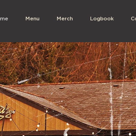
me
Menu
Merch
Logbook
C