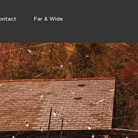
ontact
Far & Wide